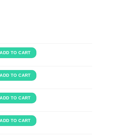
ADD TO CART
ADD TO CART
ADD TO CART
ADD TO CART