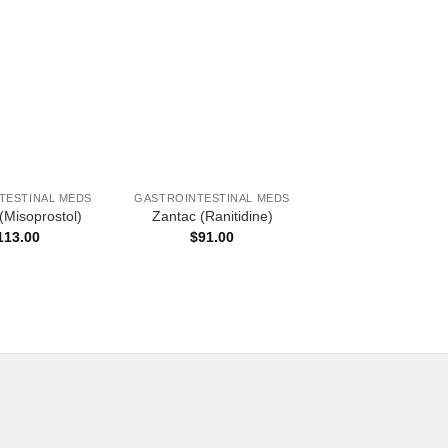
OUT OF ST
TESTINAL MEDS
GASTROINTESTINAL MEDS
GASTROINTESTINA
(Misoprostol)
Zantac (Ranitidine)
Pariet (Rabepra
113.00
$
91.00