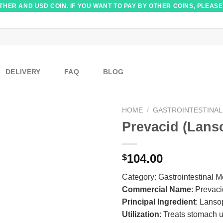
HER AND USD COIN. IF YOU WANT TO PAY BY OTHER COINS, PLEASE
DELIVERY
FAQ
BLOG
HOME
/
GASTROINTESTINAL
Prevacid (Lans
104.00
$
Category:
Gastrointestinal 
Commercial Name
: Prevac
Principal Ingredient
: Lanso
Utilization
: Treats stomach u