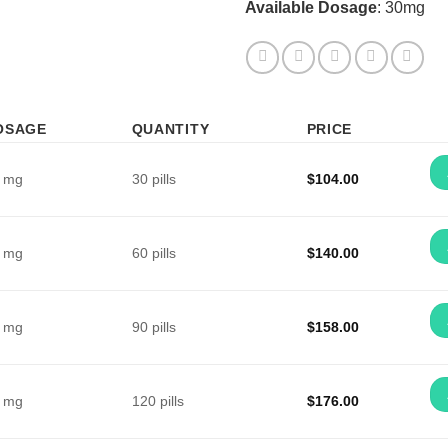
Available Dosage
: 30mg
OSAGE
QUANTITY
PRICE
 mg
30 pills
$
104.00
 mg
60 pills
$
140.00
 mg
90 pills
$
158.00
 mg
120 pills
$
176.00