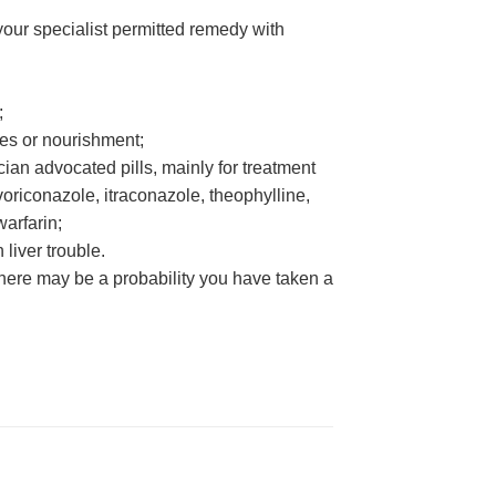
 your specialist permitted remedy with
;
ages or nourishment;
cian advocated pills, mainly for treatment
oriconazole, itraconazole, theophylline,
warfarin;
 liver trouble.
 there may be a probability you have taken a