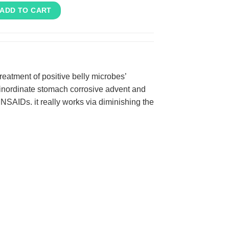
ADD TO CART
reatment of positive belly microbes’
 inordinate stomach corrosive advent and
 NSAIDs. it really works via diminishing the