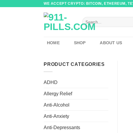
Skip
WE ACCEPT CRYPTO: BITCOIN, ETHEREUM, TET
to
content
Search
for:
HOME
SHOP
ABOUT US
PRODUCT CATEGORIES
ADHD
Allergy Relief
Anti-Alcohol
Anti-Anxiety
Anti-Depressants