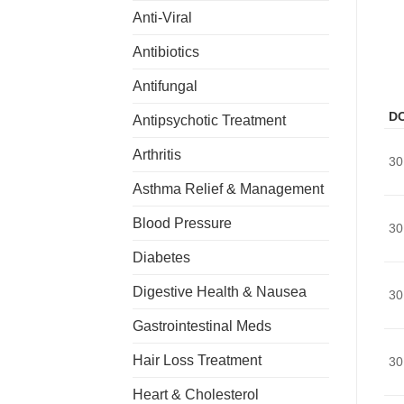
Anti-Viral
Antibiotics
Antifungal
D
Antipsychotic Treatment
Arthritis
30
Asthma Relief & Management
Blood Pressure
30
Diabetes
Digestive Health & Nausea
30
Gastrointestinal Meds
Hair Loss Treatment
30
Heart & Cholesterol