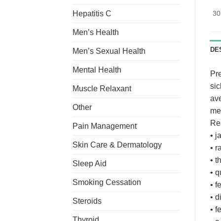
Hepatitis C
30
Men’s Health
DE
Men’s Sexual Health
Mental Health
Pre
sic
Muscle Relaxant
ave
Other
mea
Rea
Pain Management
• j
Skin Care & Dermatology
• r
• t
Sleep Aid
• q
Smoking Cessation
• f
• d
Steroids
• f
Thyroid