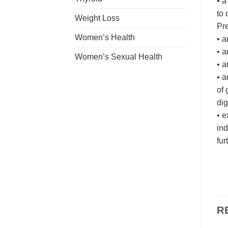
• a
to 
Weight Loss
Pre
Women’s Health
• a
• a
Women’s Sexual Health
• a
• a
of 
dig
• e
ind
fur
R