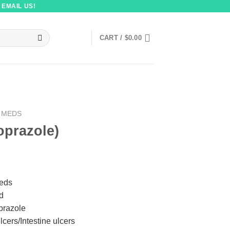
 EMAIL US!
CART /
$
0.00
 MEDS
oprazole)
Meds
id
prazole
lcers/Intestine ulcers