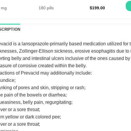
 mg
180 pills
$
199.00
SCRIPTION
vacid is a lansoprazole-primarily based medication utilized for t
knesses, Zollinger-Ellison sickness, erosive esophagitis due to
rting belly and intestinal ulcers inclusive of the ones caused by
sure of corrosive created within the belly.
ctions of Prevacid may additionally include:
aundice;
anking of pores and skin, stripping or rash;
he pain of the bowels or diarrhea;
ueasiness, belly pain, regurgitating;
ever or a sore throat;
im yellow or dark colored pee;
ever or a sore throat;