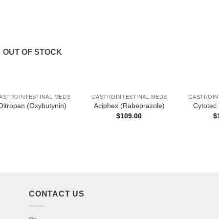
OUT OF STOCK
ASTROINTESTINAL MEDS
GASTROINTESTINAL MEDS
GASTROIN
Ditropan (Oxybutynin)
Aciphex (Rabeprazole)
Cytotec 
$
109.00
$
CONTACT US