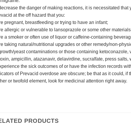
 migraine.
decrease the danger of making reactions, it is necessitated that
vacid at the off hazard that you:
re pregnant, breastfeeding or trying to have an infant;
re allergic or vulnerable to lansoprazole or some other materials
re a smoker or often use of liquor or caffeine-containing bever
re taking natural/nutritional upgrades or other remedy/non-physi
growth/yeast contaminations or those containing ketoconazole, v
oxin, ampicillin, atazanavir, delavirdine, sucralfate, press salts, 
xperience the sick outcomes of or have the infection records with
icators of Prevacid overdose are obscure; be that as it could, if
ther or twofold element, look for medicinal attention right away.
ELATED PRODUCTS