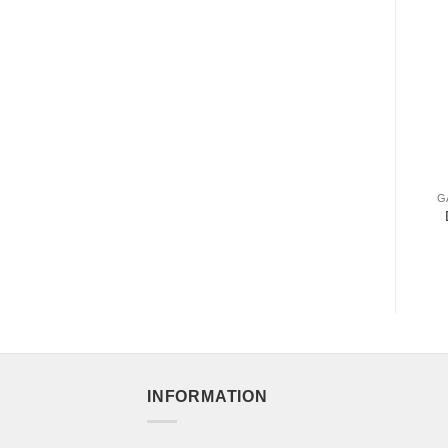
G
INFORMATION