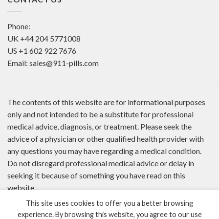
Phone:
UK
+44 204 5771008
US
+1 602 922 7676
Email:
sales@911-pills.com
The contents of this website are for informational purposes
only and not intended to be a substitute for professional
medical advice, diagnosis, or treatment. Please seek the
advice of a physician or other qualified health provider with
any questions you may have regarding a medical condition.
Do not disregard professional medical advice or delay in
seeking it because of something you have read on this
website.
This site uses cookies to offer you a better browsing
experience. By browsing this website, you agree to our use