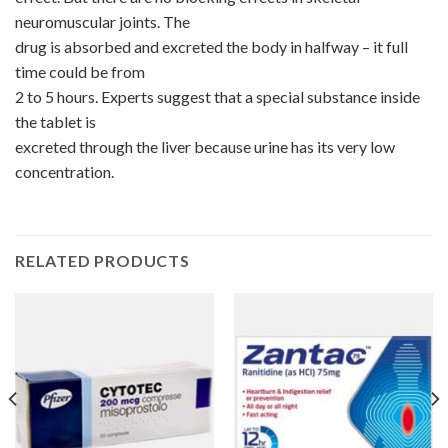
neuromuscular joints. The
drug is absorbed and excreted the body in halfway – it full
time could be from
2 to 5 hours. Experts suggest that a special substance inside
the tablet is
excreted through the liver because urine has its very low
concentration.
RELATED PRODUCTS