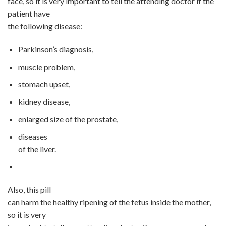
face, so it is very important to tell the attending doctor if the
patient have
the following disease:
Parkinson’s diagnosis,
muscle
problem,
stomach upset,
kidney disease
,
enlarged size of the prostate,
disease
s
of the liver.
Also, this pill
can harm the healthy ripening of the fetus inside the mother,
so it is very