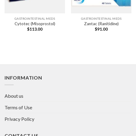
GASTROINTESTINAL MEDS
GASTROINTESTINAL MEDS
Cytotec (Misoprostol)
Zantac (Ranitidine)
$
113.00
$
91.00
INFORMATION
About us
Terms of Use
Privacy Policy
CONTACT US