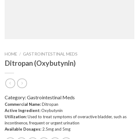
HOME
/
GASTROINTESTINAL MEDS
Ditropan (Oxybutynin)
Category:
Gastrointestinal Meds
Commercial Name:
Ditropan
Active Ingredient:
Oxybutynin
Utilization:
Used to treat symptoms of overactive bladder, such as
incontinence, frequent or urgent urination
Available Dosages:
2.5mg and 5mg