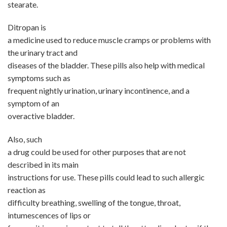
stearate.
Ditropan is
a medicine used to reduce muscle cramps or problems with
the urinary tract and
diseases of the bladder. These pills also help with medical
symptoms such as
frequent nightly urination, urinary incontinence, and a
symptom of an
overactive bladder.
Also, such
a drug could be used for other purposes that are not
described in its main
instructions for use. These pills could lead to such allergic
reaction as
difficulty breathing, swelling of the tongue, throat,
intumescences of lips or