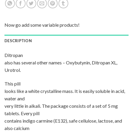
Now go add some variable products!
DESCRIPTION
Ditropan
also has several other names – Oxybutynin, Ditropan XL,
Urotrol.
This pill
looks like a white crystalline mass. It is easily soluble in acid,
water and
very little in alkali. The package consists of a set of 5 mg
tablets. Every pill
contains indigo carmine (E132), safe cellulose, lactose, and
also calcium