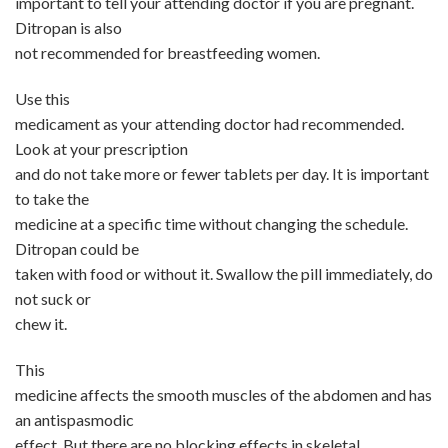
important to tell your attending doctor if you are pregnant.
Ditropan is also
not recommended for breastfeeding women.
Use this
medicament as your attending doctor had recommended.
Look at your prescription
and do not take more or fewer tablets per day. It is important
to take the
medicine at a specific time without changing the schedule.
Ditropan could be
taken with food or without it. Swallow the pill immediately, do
not suck or
chew it.
This
medicine affects the smooth muscles of the abdomen and has
an antispasmodic
effect. But there are no blocking effects in skeletal