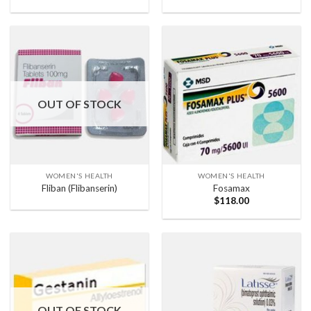
OUT OF STOCK
WOMEN'S HEALTH
WOMEN'S HEALTH
Fliban (Flibanserin)
Fosamax
$
118.00
OUT OF STOCK