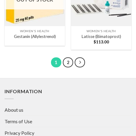
WOMEN'S HEALTH
WOMEN'S HEALTH
Gestanin (Allylestrenol)
Latisse (Bimatoprost)
$
113.00
1
2
INFORMATION
About us
Terms of Use
Privacy Policy