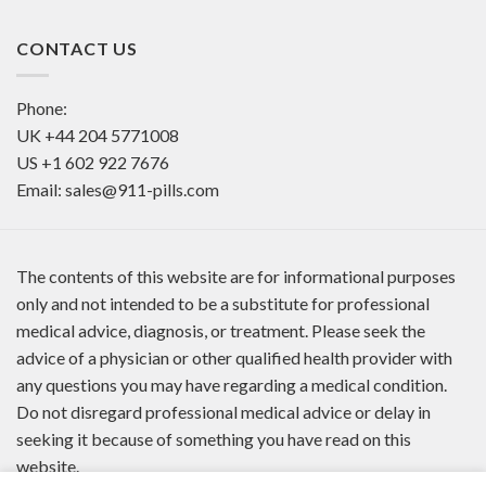
CONTACT US
Phone:
UK
+44 204 5771008
US
+1 602 922 7676
Email:
sales@911-pills.com
The contents of this website are for informational purposes
only and not intended to be a substitute for professional
medical advice, diagnosis, or treatment. Please seek the
advice of a physician or other qualified health provider with
any questions you may have regarding a medical condition.
Do not disregard professional medical advice or delay in
seeking it because of something you have read on this
website.