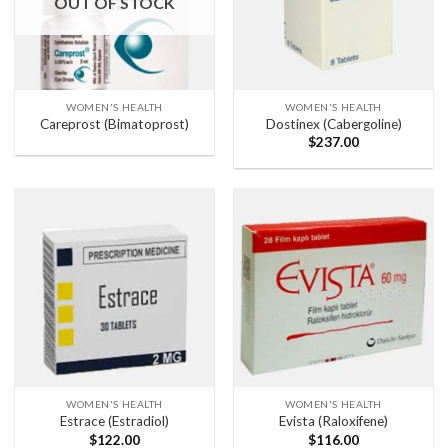
OUT OF STOCK
WOMEN'S HEALTH
WOMEN'S HEALTH
Careprost (Bimatoprost)
Dostinex (Cabergoline)
$
237.00
WOMEN'S HEALTH
WOMEN'S HEALTH
Estrace (Estradiol)
Evista (Raloxifene)
$
122.00
$
116.00