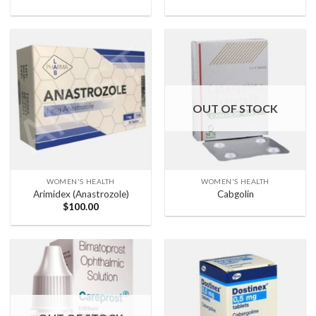
OUT OF STOCK
WOMEN'S HEALTH
WOMEN'S HEALTH
Arimidex (Anastrozole)
Cabgolin
$
100.00