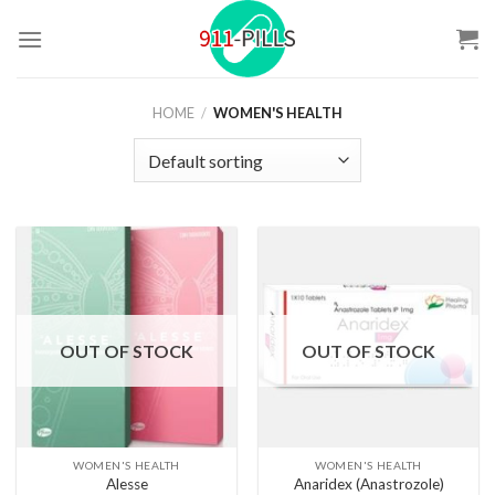
Skip
to
content
HOME
/
WOMEN'S HEALTH
OUT OF STOCK
OUT OF STOCK
WOMEN'S HEALTH
WOMEN'S HEALTH
Alesse
Anaridex (Anastrozole)