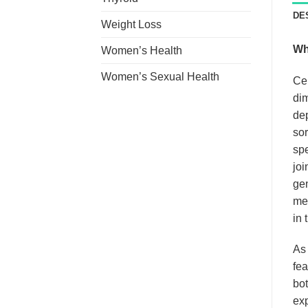
DE
Weight Loss
Wh
Women’s Health
Women’s Sexual Health
Ce
dim
dep
sor
spe
joi
gen
med
in 
As
fea
bot
exp