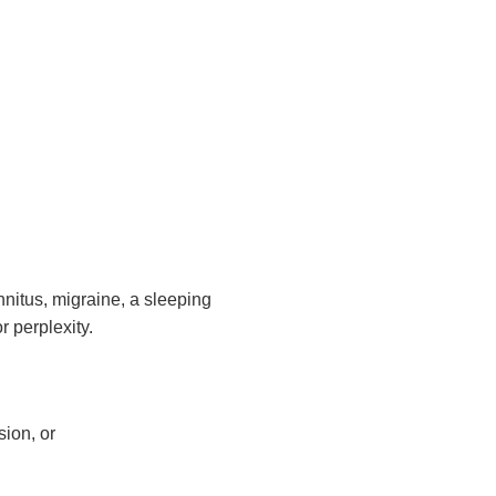
innitus, migraine, a sleeping
 perplexity.
sion, or