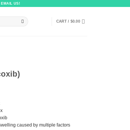
 EMAIL US!
CART /
$
0.00
coxib)
ex
oxib
welling caused by multiple factors