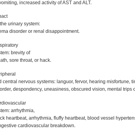
vomiting, increased activity of AST and ALT.
pact
the urinary system
:
ma disorder or renal disappointment.
piratory
stem
: brevity of
ath, sore throat, or hack.
ipheral
 central nervous systems
: languor, fervor, hearing misfortune, t
order, despondency, uneasiness, obscured vision, mental trips or
rdiovascular
stem
: arrhythmia,
ck heartbeat, arrhythmia, fluffy heartbeat, blood vessel hyperten
ngestive cardiovascular breakdown.