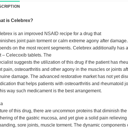
SCRIPTION
at is Celebrex?
lebrex
is an improved NSAID recipe for a drug that
inishes joint pain torment or calm extreme agony after damage.
ends on the most recent segments. Celebrex additionally has 
t – Celecoxib tablets. The
cialist suggests the utilization of this drug if the patient has rh
nt pain, osteoarthritis and other agony in the muscles or joints af
uine damage. The advanced restorative market has not yet dis
ication that helps patients with osteoarthritis and rheumatoid jo
this way such medicament is the best arrangement.
 a
ture of this drug, there are uncommon proteins that diminish the
hering of the gastric mucosa, and yet give a solid pain relieving
anding, sore joints, muscle torment. The dynamic components of