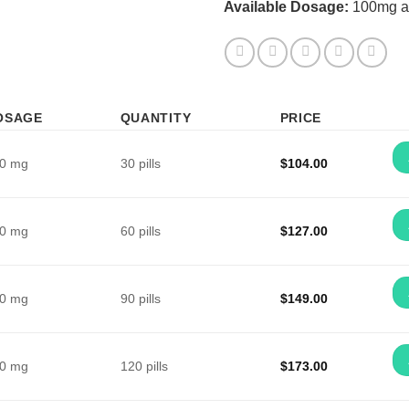
Available Dosage:
100mg a
OSAGE
QUANTITY
PRICE
0 mg
30 pills
$
104.00
0 mg
60 pills
$
127.00
0 mg
90 pills
$
149.00
0 mg
120 pills
$
173.00