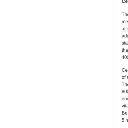
Ce
Th
mea
att
add
sta
tha
400
Ce
of 
The
800
end
vit
Be 
5 h