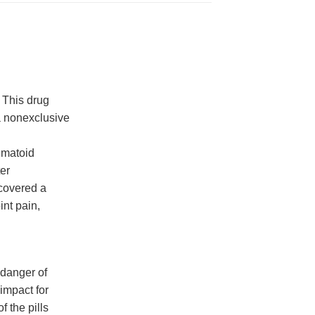
 This drug
a nonexclusive
eumatoid
ter
covered a
int pain,
 danger of
 impact for
 the pills