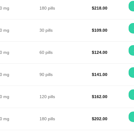
0 mg
180 pills
$
218.00
0 mg
30 pills
$
109.00
0 mg
60 pills
$
124.00
0 mg
90 pills
$
141.00
0 mg
120 pills
$
162.00
0 mg
180 pills
$
202.00