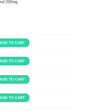
nd 200mg
ADD TO CART
ADD TO CART
ADD TO CART
ADD TO CART