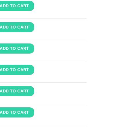
ADD TO CART
ADD TO CART
ADD TO CART
ADD TO CART
ADD TO CART
ADD TO CART