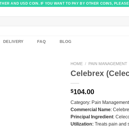
HER AND USD COIN. IF YOU WANT TO PAY BY OTHER COINS, PLEASE
DELIVERY
FAQ
BLOG
HOME
/
PAIN MANAGEMENT
Celebrex (Cele
104.00
$
Category:
Pain Management
Commercial Name
: Celebr
Principal Ingredient
: Celec
Utilization:
Treats pain and s