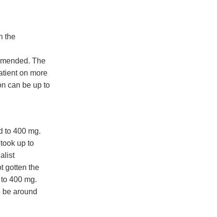
n the
ommended. The
atient on more
on can be up to
d to 400 mg.
 took up to
alist
t gotten the
 to 400 mg.
o be around