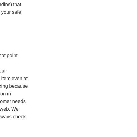
dins) that
 your safe
hat point
our
 item even at
rking because
ion in
stomer needs
he web. We
always check