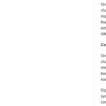
On 
cha
mig
tha
ext
Aft
Ce
On 
cha
mec
bo
eac
Dig
sy
con