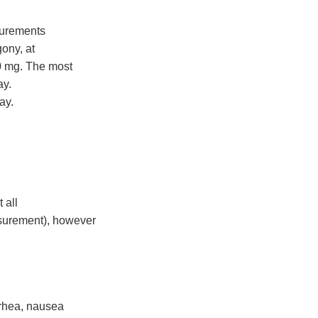
surements
gony, at
00 mg. The most
ay.
ay.
 all
surement), however
rrhea, nausea