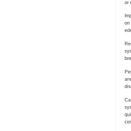
or 
Im
on 
ede
Res
sy
bre
Per
and
dis
Ca
sy
qui
co