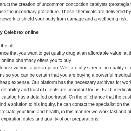
truct the creation of uncommon concoction catalysts (prostaglan
se the incendiary procedure. These chemicals are delivered by
mework to shield your body from damage and a wellbeing risk.
y Celebrex online
the off
nce that you want to get quality drug at an affordable value, at t
 online pharmacy offers you to buy
ebrex without a prescription. We carefully screen the quality of 
ms so you can be certain that you are buying a powerful medical
heap expense. Our platform has the necessary archives for wo
 reliability and trust of clients are important for us. Each medicat
 catalog has a detailed portrayal. On the off chance that the cu
find a solution to his inquiry, he can contact the specialist on t
reciate your time and health, in this manner we work fast and 
 expiration dates and quality of our preparations.