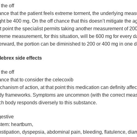
the off
nce that the patient feels extreme torment, the underlying mea
ht be 400 mg. On the off chance that this doesn’t mitigate the a
t point the specialist permits taking another measurement of 2
reme measurement, for this situation, will be 600 mg for every d
erward, the portion can be diminished to 200 or 400 mg in one d
lebrex side effects
the off
nce that to consider the celecoxib
hanism of action, at that point this medication can definity affect
dy frameworks. Symptoms are uncommon (with the correct mea
h body responds diversely to this substance.
estive
stem
: heartburn,
stipation, dyspepsia, abdominal pain, bleeding, flatulence, dia