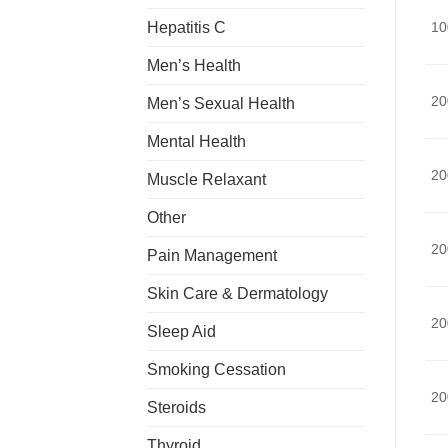
Hepatitis C
10
Men’s Health
20
Men’s Sexual Health
Mental Health
20
Muscle Relaxant
Other
20
Pain Management
Skin Care & Dermatology
20
Sleep Aid
Smoking Cessation
20
Steroids
Thyroid