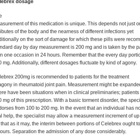
lebrex dosage
e
surement of this medication is unique. This depends not just o
ributes of the body and the nearness of different infections yet
itionally on the sort of damage for which these pills were rec
ndard day by day measurement is 200 mg and is taken by the p
n one occasion in 24 hours. Remember that the every day porti
 mg. Additionally, different dosages fluctuate by kind of agony.
lebrex 200mg
is recommended to patients for the treatment
agony in rheumatoid joint pain. Measurement might be expande
re have been situations when in clinical preliminaries; patients
 mg of this prescription. With a basic torment disorder, the speci
orses from 100 to 200 mg. In the event that an individual has no
al help, the specialist may allow a measurement increment of up
that as it may, the interim between portions of Celebrex ought t
ours. Separation the admission of any dose considerably.