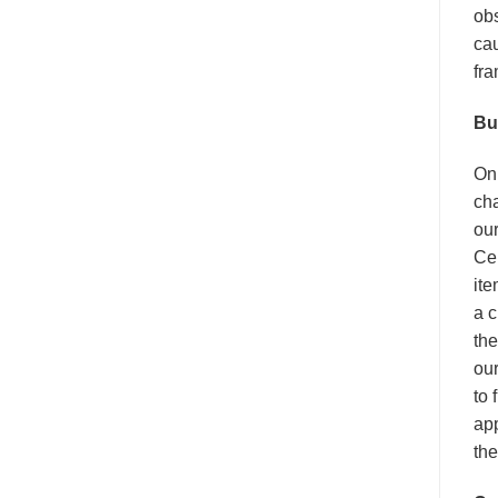
obs
cau
fra
Bu
On 
cha
our
Cel
ite
a c
the
our
to 
app
the