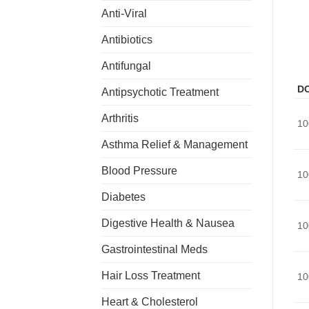
Anti-Viral
Antibiotics
Antifungal
D
Antipsychotic Treatment
Arthritis
10
Asthma Relief & Management
Blood Pressure
10
Diabetes
Digestive Health & Nausea
10
Gastrointestinal Meds
Hair Loss Treatment
10
Heart & Cholesterol