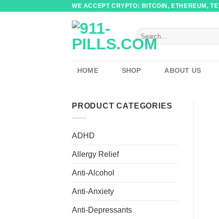
Skip
WE ACCEPT CRYPTO: BITCOIN, ETHEREUM, TET
to
content
Search
for:
HOME
SHOP
ABOUT US
PRODUCT CATEGORIES
ADHD
Allergy Relief
Anti-Alcohol
Anti-Anxiety
Anti-Depressants