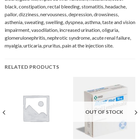
black, constipation, rectal bleeding, stomatitis, headache,
pallor, dizziness, nervousness, depression, drowsiness,
asthenia, sweating, swelling, dyspnea, asthma, taste and vision
impairment, vasodilation, increased urination, oliguria,
glomerulonephritis, nephrotic syndrome, acute renal failure,
myalgia, urticaria, pruritus, pain at the injection site.
RELATED PRODUCTS
OUT OF STOCK