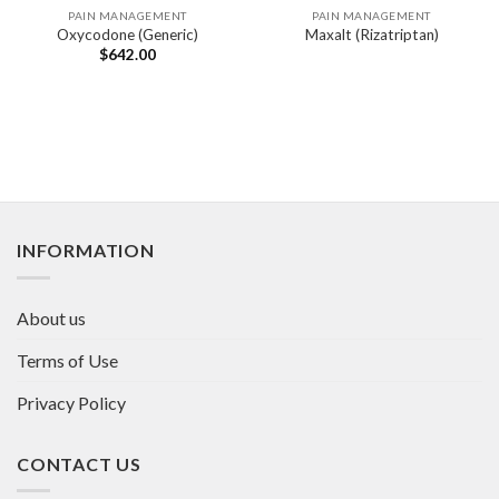
PAIN MANAGEMENT
PAIN MANAGEMENT
Oxycodone (Generic)
Maxalt (Rizatriptan)
$
642.00
INFORMATION
About us
Terms of Use
Privacy Policy
CONTACT US