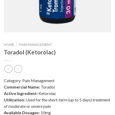
HOME
/
PAIN MANAGEMENT
Toradol (Ketorolac)
Category:
Pain Management
Commercial Name:
Toradol
Active Ingredient:
Ketorolac
Utilization:
Used for the short-term (up to 5 days) treatment
of moderate or severe pain
Available Dosages:
10mg