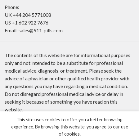
Phone:
UK
+44 204 5771008
US
+1 602 922 7676
Email:
sales@911-pills.com
The contents of this website are for informational purposes
only and not intended to be a substitute for professional
medical advice, diagnosis, or treatment. Please seek the
advice of a physician or other qualified health provider with
any questions you may have regarding a medical condition.
Do not disregard professional medical advice or delay in
seeking it because of something you have read on this
website.
This site uses cookies to offer you a better browsing
experience. By browsing this website, you agree to our use
of cookies.