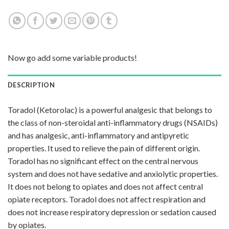
Now go add some variable products!
DESCRIPTION
Toradol (Ketorolac) is a powerful analgesic that belongs to
the class of non-steroidal anti-inflammatory drugs (NSAIDs)
and has analgesic, anti-inflammatory and antipyretic
properties. It used to relieve the pain of different origin.
Toradol has no significant effect on the central nervous
system and does not have sedative and anxiolytic properties.
It does not belong to opiates and does not affect central
opiate receptors. Toradol does not affect respiration and
does not increase respiratory depression or sedation caused
by opiates.