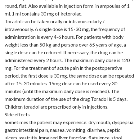
round, flat. Also available in injection form, in ampoules of 1
ml. 1 ml contains 30 mg of ketorolac.
Toradol can be taken orally or intramuscularly /
intravenously. A single dose is 15-30 mg, the frequency of
administration is every 4-6 hours. For patients with body
weight less than 50 kg and persons over 65 years of age, a
single dose can be reduced. If necessary, the drug can be
administered every 2 hours. The maximum daily dose is 120
mg. For the treatment of acute pain in the postoperative
period, the first dose is 30 mg, the same dose can be repeated
after 15-30 minutes. 15mg dose can be used every 30
minutes (until the maximum daily dose is reached). The
maximum duration of the use of the drug Toradol is 5 days.
Children toradol are prescribed only in injections.
Side effects
Sometimes the patient may experience: dry mouth, dyspepsia,
gastrointestinal pain, nausea, vomiting, diarrhea, peptic
ulcers, gastritis, impaired liver function, flatulence, stool