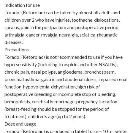
Indication for use
Toradol (Ketorolac) can be taken by almost all adults and
children over 2 who have injuries, toothache, dislocations,
sprains, pain in the postpartum and postoperative period,
arthralgia, cancer, myalgia, neuralgia, sciatica, rheumatic
diseases.
Precautions
Toradol (Ketorolac) is not recommended to use if you have
hypersensitivity (including to aspirin and other NSAIDs),
chronic pain, nasal polyps, angioedema, bronchospasm,
bronchial asthma, gastric and duodenal ulcers, impaired renal
function, hypovolemia, dehydration, high risk of
postoperative bleeding or incomplete stop of bleeding,
hemopoiesis, cerebral hemorrhage, pregnancy, lactation
(breast-feeding should be stopped for the period of
treatment), children’s age (up to 2 years).
Dose and usage
Toradol (Ketorolac) is produced in tablet form – 10 m , white,