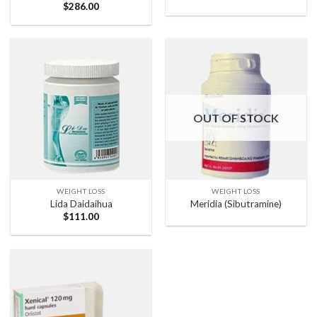
$
286.00
OUT OF STOCK
WEIGHT LOSS
WEIGHT LOSS
Lida Daidaihua
Meridia (Sibutramine)
$
111.00