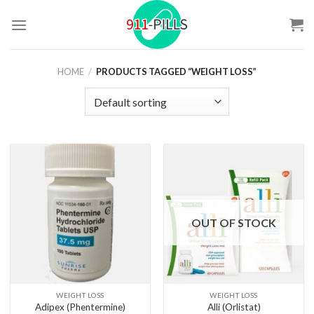
Skip
to
content
HOME
/
PRODUCTS TAGGED “WEIGHT LOSS”
OUT OF STOCK
WEIGHT LOSS
WEIGHT LOSS
Adipex (Phentermine)
Alli (Orlistat)