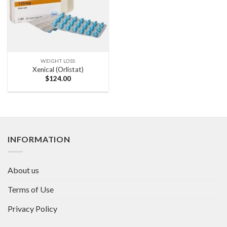
WEIGHT LOSS
Xenical (Orlistat)
$
124.00
INFORMATION
About us
Terms of Use
Privacy Policy