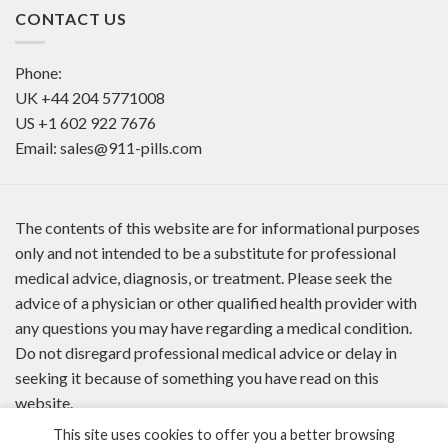
CONTACT US
Phone:
UK
+44 204 5771008
US
+1 602 922 7676
Email:
sales@911-pills.com
The contents of this website are for informational purposes
only and not intended to be a substitute for professional
medical advice, diagnosis, or treatment. Please seek the
advice of a physician or other qualified health provider with
any questions you may have regarding a medical condition.
Do not disregard professional medical advice or delay in
seeking it because of something you have read on this
website.
This site uses cookies to offer you a better browsing