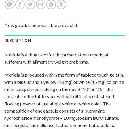
Now go add some variable products!
DESCRIPTION
Meridia is a drug used for the preservation remedy of
sufferers with alimentary weight problems.
Meridia is produced within the form of tablets: tough gelatin,
with a blue lid and a yellow (10 mg) or white (15 mg) color. it’s
miles categorized (relying on the dose) “10” or “15”; the
contents of the tablets are without difficulty unfastened-
flowing powder of just about white or white color. The
composition of one capsule consists of sibutramine
hydrochloride monohydrate – 10 mg, sodium lauryl sulfate,
microcrystalline cellulose, lactose monohydrate, colloidal