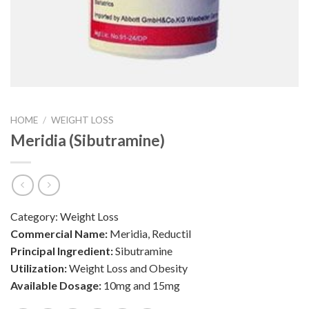
HOME
/
WEIGHT LOSS
Meridia (Sibutramine)
Category:
Weight Loss
Commercial Name:
Meridia, Reductil
Principal Ingredient:
Sibutramine
Utilization:
Weight Loss and Obesity
Available Dosage:
10mg and 15mg