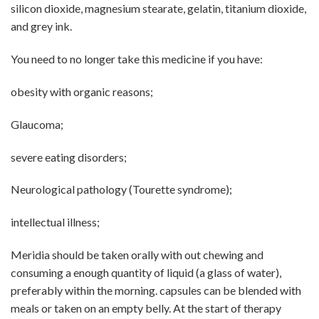
silicon dioxide, magnesium stearate, gelatin, titanium dioxide,
and grey ink.
You need to no longer take this medicine if you have:
obesity with organic reasons;
Glaucoma;
severe eating disorders;
Neurological pathology (Tourette syndrome);
intellectual illness;
Meridia should be taken orally with out chewing and
consuming a enough quantity of liquid (a glass of water),
preferably within the morning. capsules can be blended with
meals or taken on an empty belly. At the start of therapy