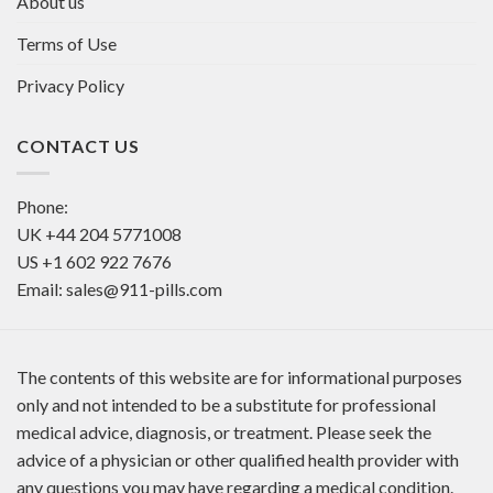
About us
Terms of Use
Privacy Policy
CONTACT US
Phone:
UK
+44 204 5771008
US
+1 602 922 7676
Email:
sales@911-pills.com
The contents of this website are for informational purposes
only and not intended to be a substitute for professional
medical advice, diagnosis, or treatment. Please seek the
advice of a physician or other qualified health provider with
any questions you may have regarding a medical condition.