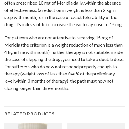
often prescribed 10 mg of Meridia daily. within the absence
of effectiveness, (a reduction in weight is less than 2 kg in
step with month), or in the case of exact tolerability of the
drug, it’s miles viable to increase the each day dose to 15 mg.
For patients who are not attentive to receiving 15 mg of
Meridia (the criterion is a weight reduction of much less than
4 kg in line with month), further therapy is not suitable. inside
the case of skipping the drug, you need to take a double dose.
For sufferers who do now not respond properly enough to
therapy (weight loss of less than five% of the preliminary
level within 3 months of therapy), the path must now not
closing longer than three months.
RELATED PRODUCTS