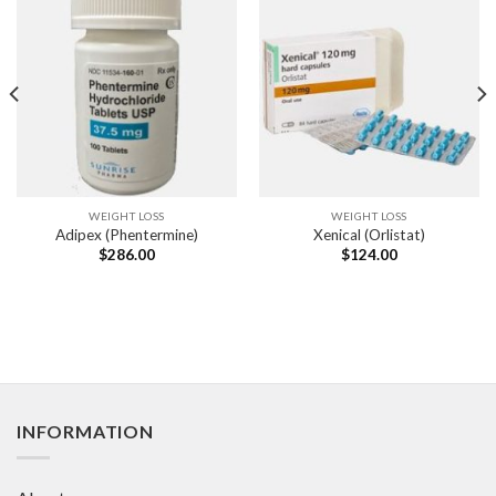
WEIGHT LOSS
WEIGHT LOSS
Adipex (Phentermine)
Xenical (Orlistat)
$
286.00
$
124.00
INFORMATION