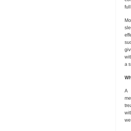
ful
Mod
sle
eff
suc
giv
wit
a s
Wh
A
med
tre
wit
wel