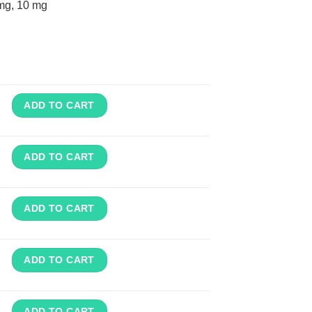
mg, 10 mg
ADD TO CART
ADD TO CART
ADD TO CART
ADD TO CART
ADD TO CART