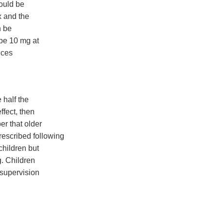
could be
x and the
n be
be 10 mg at
uces
 half the
ffect, then
er that older
escribed following
children but
g. Children
 supervision