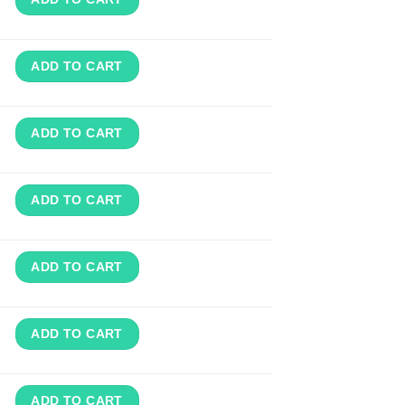
ADD TO CART
ADD TO CART
ADD TO CART
ADD TO CART
ADD TO CART
ADD TO CART