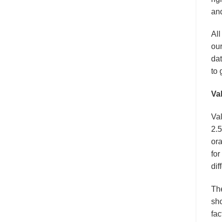
and
All
our
dat
to 
Va
Val
2.5
ora
for
dif
Th
sho
fac