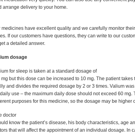
 arrange delivery to your home.
 medicines have excellent quality and we carefully monitor their
es. If our customers have questions, they can write to our custo
get a detailed answer.
lium dosage
ium for sleep
is taken at a standard dosage of
 mg but this dose can be increased to 10 mg. The patient takes 
lly and divides the required dosage by 2 or 3 times. Valium wa
 daily use – the maximum daily dose should not exceed 60 mg. 
ferent purposes for this medicine, so the dosage may be higher o
e doctor
uld know the patient’s disease, his body characteristics, age a
tors that will affect the appointment of an individual dosage. In 