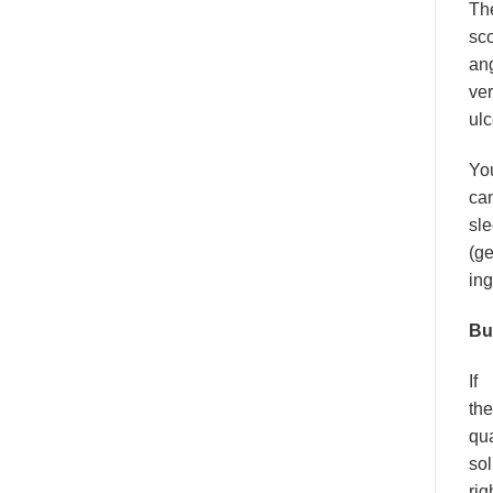
Th
sco
ang
ver
ulc
Yo
can
sle
(ge
ing
Bu
If
the
qua
sol
rig