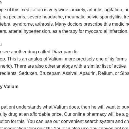
e
pe of this medication is very wide: anxiety, arthritis, agitation, bur
ina pectoris, severe headache, rheumatic pelvic spondylitis, tre
tebral syndrome, arthrosis. Many doctors prescribe this medicin
ers, arterial hypertension, as a therapy for myocardial infarction.
u
 see another drug called Diazepam for
ep. This is an analog of Valium, more precisely one of its forms
neric). There are also other analogs with a similar list of active
redients: Seduxen, Bruzepam, Assival, Apaurin, Relium, or Sib
y Valium
 patient understands what Valium does, then he will want to pu
lity drug at an affordable price. Our online pharmacy will be a 
ution for this. You can use our convenient search system and c
ht medication very quickly. You can also use any convenient p