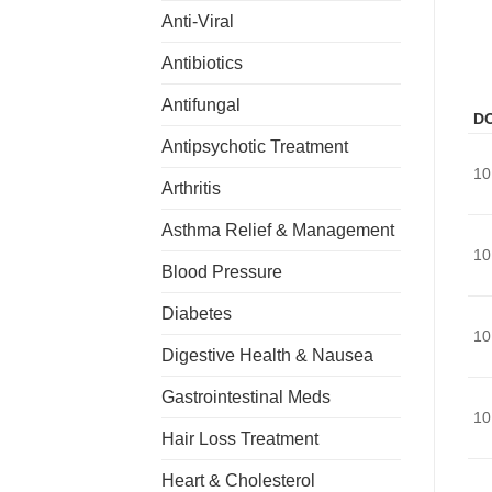
Anti-Viral
Antibiotics
Antifungal
D
Antipsychotic Treatment
10
Arthritis
Asthma Relief & Management
10
Blood Pressure
Diabetes
10
Digestive Health & Nausea
Gastrointestinal Meds
10
Hair Loss Treatment
Heart & Cholesterol