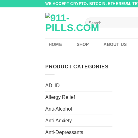
Skip
WE ACCEPT CRYPTO: BITCOIN, ETHEREUM, TET
to
content
Search
for:
HOME
SHOP
ABOUT US
PRODUCT CATEGORIES
ADHD
Allergy Relief
Anti-Alcohol
Anti-Anxiety
Anti-Depressants