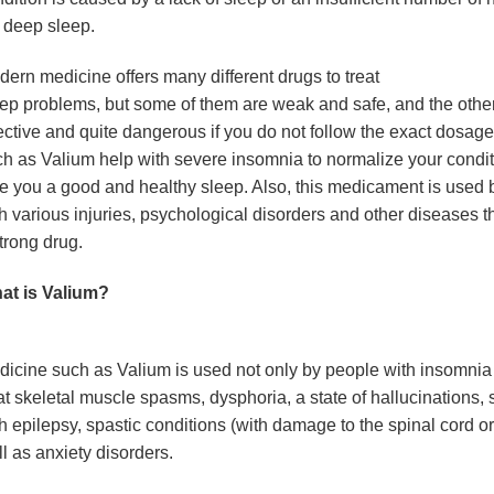
l deep sleep.
ern medicine offers many different drugs to treat
ep problems, but some of them are weak and safe, and the othe
ective and quite dangerous if you do not follow the exact dosag
h as Valium help with severe insomnia to normalize your condi
e you a good and healthy sleep. Also, this medicament is used 
h various injuries, psychological disorders and other diseases t
trong drug.
at is Valium?
icine such as Valium is used not only by people with insomnia 
at skeletal muscle spasms, dysphoria, a state of hallucinations, 
h epilepsy, spastic conditions (with damage to the spinal cord or
l as anxiety disorders.