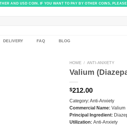
HER AND USD COIN. IF YOU WANT TO PAY BY OTHER COINS, PLEASE
DELIVERY
FAQ
BLOG
HOME
/
ANTI-ANXIETY
Valium (Diazep
212.00
$
Category:
Anti-Anxiety
Commercial Name:
Valium
Principal Ingredient:
Diaze
Utilization:
Anti-Anxiety