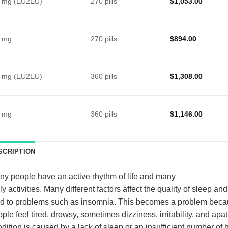
 mg (EU2EU)
270 pills
$
1,053.00
 mg
270 pills
$
894.00
 mg (EU2EU)
360 pills
$
1,308.00
 mg
360 pills
$
1,146.00
SCRIPTION
y people have an active rhythm of life and many
ly activities. Many different factors affect the quality of sleep an
d to problems such as insomnia. This becomes a problem beca
ple feel tired, drowsy, sometimes dizziness, irritability, and apat
dition is caused by a lack of sleep or an insufficient number of h