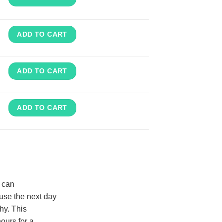
ADD TO CART
ADD TO CART
ADD TO CART
d can
use the next day
hy. This
ours for a