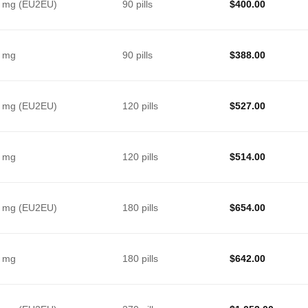
 mg (EU2EU)
90 pills
$
400.00
 mg
90 pills
$
388.00
 mg (EU2EU)
120 pills
$
527.00
 mg
120 pills
$
514.00
 mg (EU2EU)
180 pills
$
654.00
 mg
180 pills
$
642.00