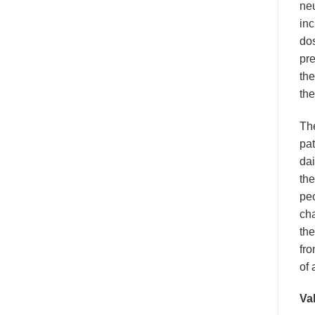
neu
inc
dos
pre
the
the
Th
pat
dai
the
pe
cha
the
fro
of 
Val