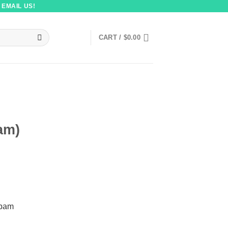
 EMAIL US!
CART /
$
0.00
am)
pam