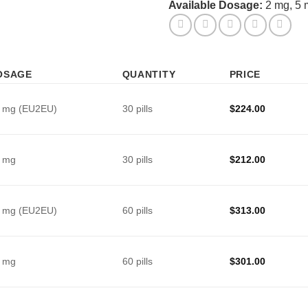
Available Dosage:
2 mg, 5 
OSAGE
QUANTITY
PRICE
 mg (EU2EU)
30 pills
$
224.00
 mg
30 pills
$
212.00
 mg (EU2EU)
60 pills
$
313.00
 mg
60 pills
$
301.00