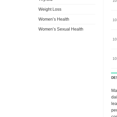
10
Weight Loss
Women’s Health
10
Women’s Sexual Health
10
10
DE
Man
dai
lea
peo
con