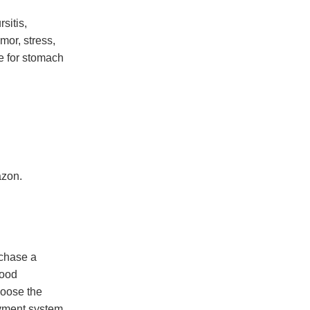
sitis,
mor, stress,
e for stomach
azon.
rchase a
good
hoose the
ayment system