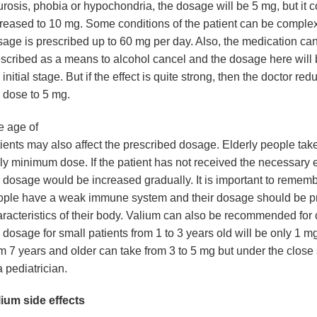
rosis, phobia or hypochondria, the dosage will be 5 mg, but it 
reased to 10 mg. Some conditions of the patient can be comple
age is prescribed up to 60 mg per day. Also, the medication ca
scribed as a means to alcohol cancel and the dosage here will 
 initial stage. But if the effect is quite strong, then the doctor red
 dose to 5 mg.
e age of
ients may also affect the prescribed dosage. Elderly people take
ly minimum dose. If the patient has not received the necessary e
 dosage would be increased gradually. It is important to rememb
ople have a weak immune system and their dosage should be pr
racteristics of their body. Valium can also be recommended for 
 dosage for small patients from 1 to 3 years old will be only 1 m
m 7 years and older can take from 3 to 5 mg but under the close
a pediatrician.
ium side effects