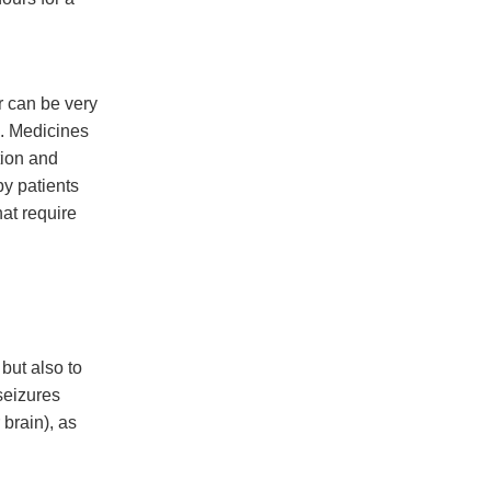
r can be very
e. Medicines
tion and
by patients
hat require
but also to
seizures
 brain), as