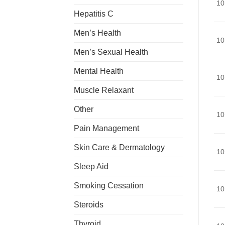
10
Hepatitis C
Men’s Health
10
Men’s Sexual Health
Mental Health
10
Muscle Relaxant
Other
10
Pain Management
Skin Care & Dermatology
10
Sleep Aid
Smoking Cessation
10
Steroids
Thyroid