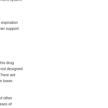
 expiration
mer support
this drug
s not designed
There are
r lower.
nd other
cases of