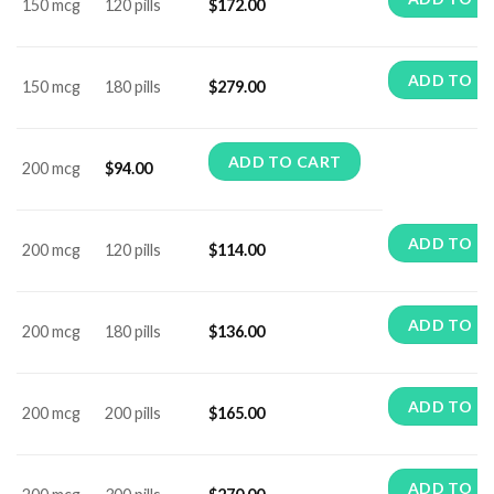
150 mcg
120 pills
$
172.00
ADD TO C
150 mcg
180 pills
$
279.00
ADD TO CART
200 mcg
$
94.00
ADD TO C
200 mcg
120 pills
$
114.00
ADD TO C
200 mcg
180 pills
$
136.00
ADD TO C
200 mcg
200 pills
$
165.00
ADD TO C