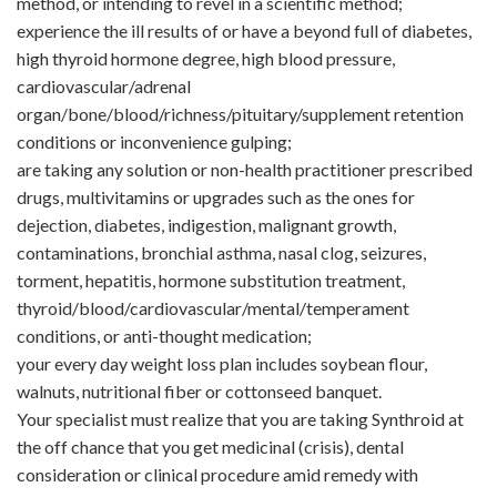
method, or intending to revel in a scientific method;
experience the ill results of or have a beyond full of diabetes,
high thyroid hormone degree, high blood pressure,
cardiovascular/adrenal
organ/bone/blood/richness/pituitary/supplement retention
conditions or inconvenience gulping;
are taking any solution or non-health practitioner prescribed
drugs, multivitamins or upgrades such as the ones for
dejection, diabetes, indigestion, malignant growth,
contaminations, bronchial asthma, nasal clog, seizures,
torment, hepatitis, hormone substitution treatment,
thyroid/blood/cardiovascular/mental/temperament
conditions, or anti-thought medication;
your every day weight loss plan includes soybean flour,
walnuts, nutritional fiber or cottonseed banquet.
Your specialist must realize that you are taking Synthroid at
the off chance that you get medicinal (crisis), dental
consideration or clinical procedure amid remedy with