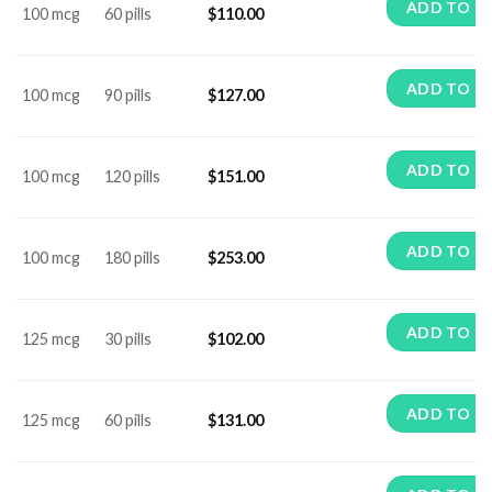
ADD TO C
100 mcg
60 pills
$
110.00
ADD TO C
100 mcg
90 pills
$
127.00
ADD TO C
100 mcg
120 pills
$
151.00
ADD TO C
100 mcg
180 pills
$
253.00
ADD TO C
125 mcg
30 pills
$
102.00
ADD TO C
125 mcg
60 pills
$
131.00