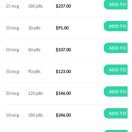
ADD TO C
25 mcg
180 pills
$
237.00
ADD TO C
50 mcg
30 pills
$
91.00
ADD TO C
50 mcg
60 pills
$
107.00
ADD TO C
50 mcg
90 pills
$
123.00
ADD TO C
50 mcg
120 pills
$
146.00
ADD TO C
50 mcg
180 pills
$
246.00