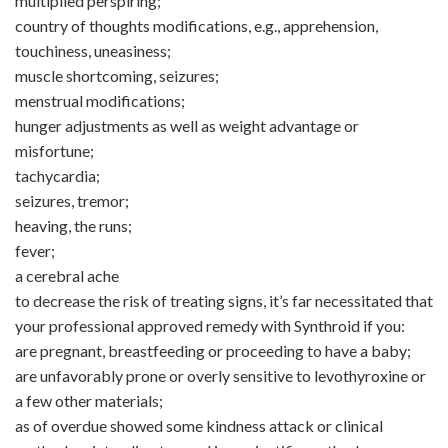
multiplied perspiring;
country of thoughts modifications, e.g., apprehension,
touchiness, uneasiness;
muscle shortcoming, seizures;
menstrual modifications;
hunger adjustments as well as weight advantage or
misfortune;
tachycardia;
seizures, tremor;
heaving, the runs;
fever;
a cerebral ache
to decrease the risk of treating signs, it’s far necessitated that
your professional approved remedy with Synthroid if you:
are pregnant, breastfeeding or proceeding to have a baby;
are unfavorably prone or overly sensitive to levothyroxine or
a few other materials;
as of overdue showed some kindness attack or clinical