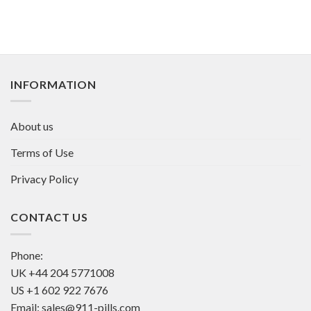
INFORMATION
About us
Terms of Use
Privacy Policy
CONTACT US
Phone:
UK
+44 204 5771008
US
+1 602 922 7676
Email:
sales@911-pills.com