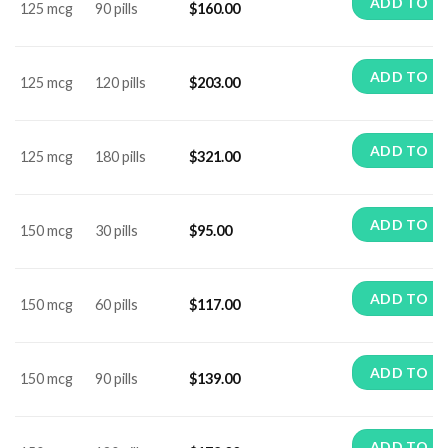
ADD TO C
125 mcg
90 pills
$
160.00
ADD TO C
125 mcg
120 pills
$
203.00
ADD TO C
125 mcg
180 pills
$
321.00
ADD TO C
150 mcg
30 pills
$
95.00
ADD TO C
150 mcg
60 pills
$
117.00
ADD TO C
150 mcg
90 pills
$
139.00
ADD TO C