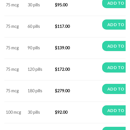
ADD TO C
75 mcg
30 pills
$
95.00
ADD TO C
75 mcg
60 pills
$
117.00
ADD TO C
75 mcg
90 pills
$
139.00
ADD TO C
75 mcg
120 pills
$
172.00
ADD TO C
75 mcg
180 pills
$
279.00
ADD TO C
100 mcg
30 pills
$
92.00