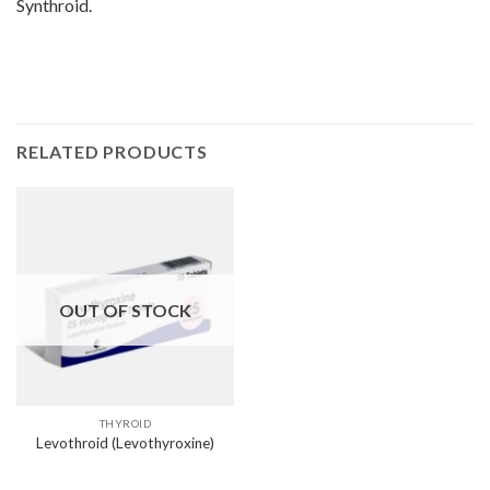
Synthroid.
RELATED PRODUCTS
OUT OF STOCK
THYROID
Levothroid (Levothyroxine)