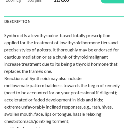
200 mcg
300 pills
$
270.00
DESCRIPTION
Synthroid is a levothyroxine-based totally prescription
applied for the treatment of low thyroid hormone tiers and
precise styles of goiters. It thoroughly may be endorsed for
cautious mediation or as a chunk of thyroid malignant
increase treatment due to its being a thyroid hormone that
replaces the frame’s one.
Reactions of Synthroid may also include:
mellow male pattern baldness towards the begin of remedy
(need to be accounted for on your professional if diligent);
accelerated or faded development in kids and kids;
extreme unfavorably inclined responses, e.g., rash, hives,
swollen mouth, face, lips or tongue, hassle relaxing;
chest/stomach/joint/leg torment;