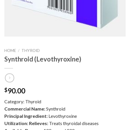
HOME
/
THYROID
Synthroid (Levothyroxine)
90.00
$
Category:
Thyroid
Commercial Name:
Synthroid
Principal Ingredient:
Levothyroxine
Utilization: Relieves:
Treats thyroidal diseases