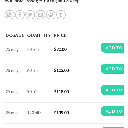
Available Dosage:
100mg and 200mg
DOSAGE
QUANTITY
PRICE
ADD TO C
25 mcg
30 pills
$
90.00
ADD TO C
25 mcg
60 pills
$
103.00
ADD TO C
25 mcg
90 pills
$
118.00
ADD TO C
25 mcg
120 pills
$
139.00