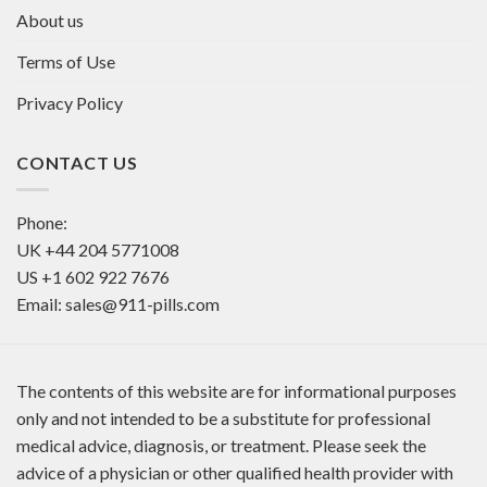
About us
Terms of Use
Privacy Policy
CONTACT US
Phone:
UK
+44 204 5771008
US
+1 602 922 7676
Email:
sales@911-pills.com
The contents of this website are for informational purposes
only and not intended to be a substitute for professional
medical advice, diagnosis, or treatment. Please seek the
advice of a physician or other qualified health provider with