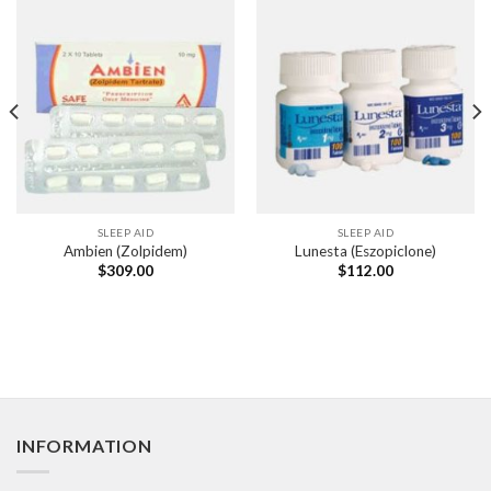
SLEEP AID
SLEEP AID
Ambien (Zolpidem)
Lunesta (Eszopiclone)
$
309.00
$
112.00
INFORMATION