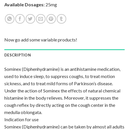
Available Dosages:
25mg
Now go add some variable products!
DESCRIPTION
Sominex (Diphenhydramine) is an antihistamine medication,
used to induce sleep, to suppress coughs, to treat motion
sickness, and to treat mild forms of Parkinson’s disease.
Under the action of Sominex the effects of natural chemical
histamine in the body relieves. Moreover, it suppresses the
cough reflex by directly acting on the cough center in the
medulla oblongata.
Indication for use
Sominex (Diphenhydramine) can be taken by almost all adults