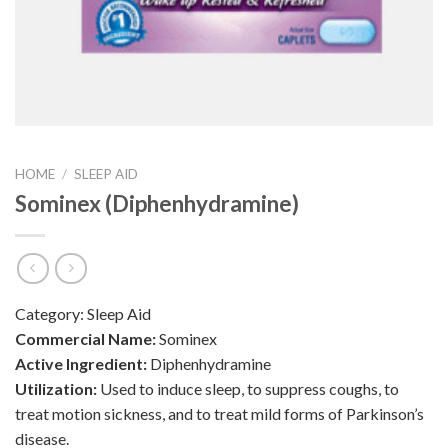
HOME
/
SLEEP AID
Sominex (Diphenhydramine)
Category:
Sleep Aid
Commercial Name:
Sominex
Active Ingredient:
Diphenhydramine
Utilization:
Used to induce sleep, to suppress coughs, to
treat motion sickness, and to treat mild forms of Parkinson’s
disease.