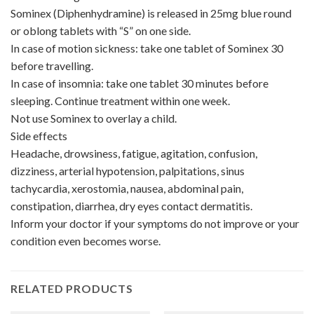
Sominex (Diphenhydramine) is released in 25mg blue round
or oblong tablets with “S” on one side.
In case of motion sickness: take one tablet of Sominex 30
before travelling.
In case of insomnia: take one tablet 30 minutes before
sleeping. Continue treatment within one week.
Not use Sominex to overlay a child.
Side effects
Headache, drowsiness, fatigue, agitation, confusion,
dizziness, arterial hypotension, palpitations, sinus
tachycardia, xerostomia, nausea, abdominal pain,
constipation, diarrhea, dry eyes contact dermatitis.
Inform your doctor if your symptoms do not improve or your
condition even becomes worse.
RELATED PRODUCTS