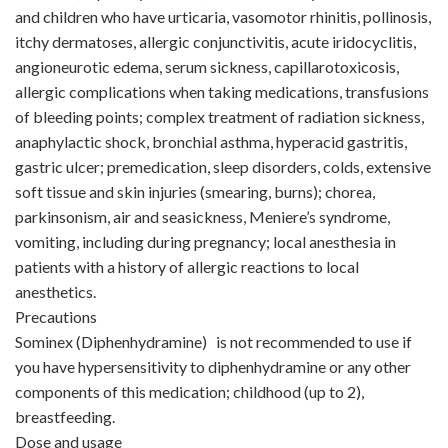
and children who have urticaria, vasomotor rhinitis, pollinosis,
itchy dermatoses, allergic conjunctivitis, acute iridocyclitis,
angioneurotic edema, serum sickness, capillarotoxicosis,
allergic complications when taking medications, transfusions
of bleeding points; complex treatment of radiation sickness,
anaphylactic shock, bronchial asthma, hyperacid gastritis,
gastric ulcer; premedication, sleep disorders, colds, extensive
soft tissue and skin injuries (smearing, burns); chorea,
parkinsonism, air and seasickness, Meniere’s syndrome,
vomiting, including during pregnancy; local anesthesia in
patients with a history of allergic reactions to local
anesthetics.
Precautions
Sominex (Diphenhydramine) is not recommended to use if
you have hypersensitivity to diphenhydramine or any other
components of this medication; childhood (up to 2),
breastfeeding.
Dose and usage