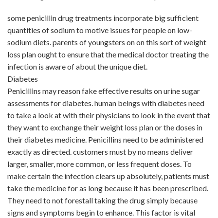
some penicillin drug treatments incorporate big sufficient
quantities of sodium to motive issues for people on low-
sodium diets. parents of youngsters on on this sort of weight
loss plan ought to ensure that the medical doctor treating the
infection is aware of about the unique diet.
Diabetes
Penicillins may reason fake effective results on urine sugar
assessments for diabetes. human beings with diabetes need
to take a look at with their physicians to look in the event that
they want to exchange their weight loss plan or the doses in
their diabetes medicine. Penicillins need to be administered
exactly as directed. customers must by no means deliver
larger, smaller, more common, or less frequent doses. To
make certain the infection clears up absolutely, patients must
take the medicine for as long because it has been prescribed.
They need to not forestall taking the drug simply because
signs and symptoms begin to enhance. This factor is vital