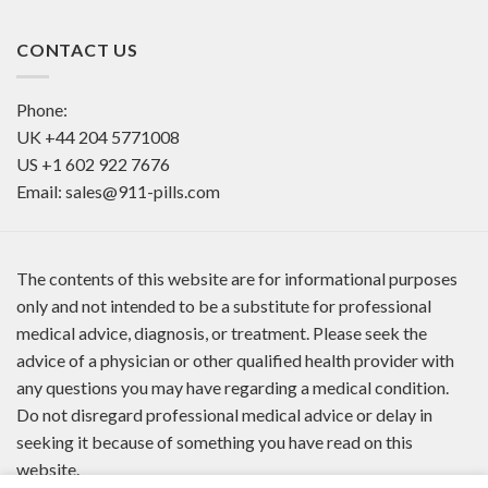
CONTACT US
Phone:
UK
+44 204 5771008
US
+1 602 922 7676
Email:
sales@911-pills.com
The contents of this website are for informational purposes
only and not intended to be a substitute for professional
medical advice, diagnosis, or treatment. Please seek the
advice of a physician or other qualified health provider with
any questions you may have regarding a medical condition.
Do not disregard professional medical advice or delay in
seeking it because of something you have read on this
website.