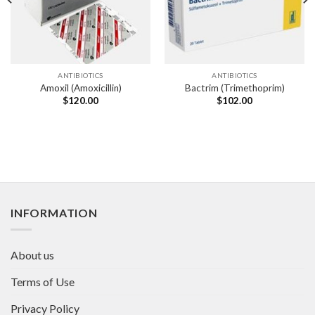
ANTIBIOTICS
ANTIBIOTICS
Amoxil (Amoxicillin)
Bactrim (Trimethoprim)
$
120.00
$
102.00
INFORMATION
About us
Terms of Use
Privacy Policy