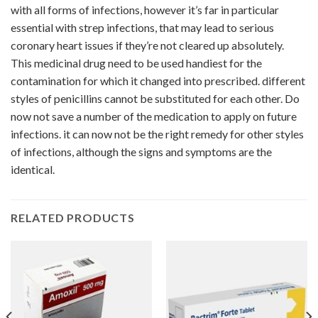
with all forms of infections, however it’s far in particular
essential with strep infections, that may lead to serious
coronary heart issues if they’re not cleared up absolutely.
This medicinal drug need to be used handiest for the
contamination for which it changed into prescribed. different
styles of penicillins cannot be substituted for each other. Do
now not save a number of the medication to apply on future
infections. it can now not be the right remedy for other styles
of infections, although the signs and symptoms are the
identical.
RELATED PRODUCTS