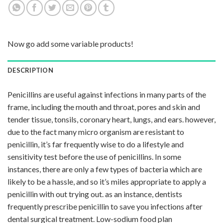
Now go add some variable products!
DESCRIPTION
Penicillins are useful against infections in many parts of the
frame, including the mouth and throat, pores and skin and
tender tissue, tonsils, coronary heart, lungs, and ears. however,
due to the fact many micro organism are resistant to
penicillin, it’s far frequently wise to do a lifestyle and
sensitivity test before the use of penicillins. In some
instances, there are only a few types of bacteria which are
likely to be a hassle, and so it’s miles appropriate to apply a
penicillin with out trying out. as an instance, dentists
frequently prescribe penicillin to save you infections after
dental surgical treatment. Low-sodium food plan