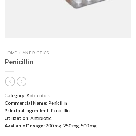
HOME
/
ANTIBIOTICS
Penicillin
Category:
Antibiotics
Commercial Name:
Penicillin
Principal Ingredient:
Penicillin
Utilization:
Antibiotic
Available Dosage:
200 mg, 250 mg, 500 mg