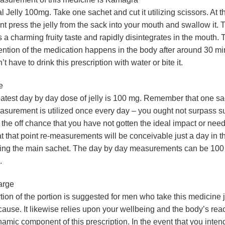
l Jelly 100mg. Take one sachet and cut it utilizing scissors. At t
nt press the jelly from the sack into your mouth and swallow it. T
 a charming fruity taste and rapidly disintegrates in the mouth. 
ention of the medication happens in the body after around 30 m
’t have to drink this prescription with water or bite it.
e
atest day by day dose of jelly is 100 mg. Remember that one sac
surement is utilized once every day – you ought not surpass su
the off chance that you have not gotten the ideal impact or need
 at that point re-measurements will be conceivable just a day in 
ing the main sachet. The day by day measurements can be 100
.
arge
tion of the portion is suggested for men who take this medicine j
ause. It likewise relies upon your wellbeing and the body’s reac
amic component of this prescription. In the event that you intend 