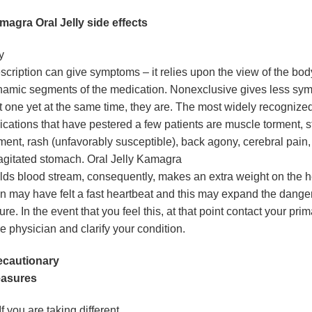
magra Oral Jelly side effects
y
scription can give symptoms – it relies upon the view of the bod
amic segments of the medication. Nonexclusive gives less sym
st one yet at the same time, they are. The most widely recognize
ications that have pestered a few patients are muscle torment,
ment, rash (unfavorably susceptible), back agony, cerebral pain,
agitated stomach. Oral Jelly Kamagra
lds blood stream, consequently, makes an extra weight on the h
 may have felt a fast heartbeat and this may expand the danger
lure. In the event that you feel this, at that point contact your pri
e physician and clarify your condition.
ecautionary
asures
If you are taking different