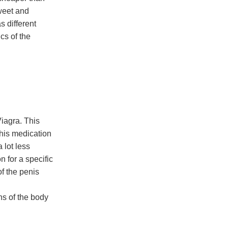
sweet and
s different
cs of the
Viagra. This
his medication
 lot less
 for a specific
f the penis
ns of the body