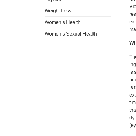
Via
Weight Loss
res
exp
Women’s Health
ma
Women’s Sexual Health
Wh
The
ing
is 
bui
is 
exp
tim
tha
dyn
(ey