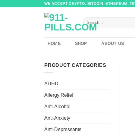
Skip
WE ACCEPT CRYPTO: BITCOIN, ETHEREUM, TET
to
content
Search
for:
HOME
SHOP
ABOUT US
PRODUCT CATEGORIES
ADHD
Allergy Relief
Anti-Alcohol
Anti-Anxiety
Anti-Depressants