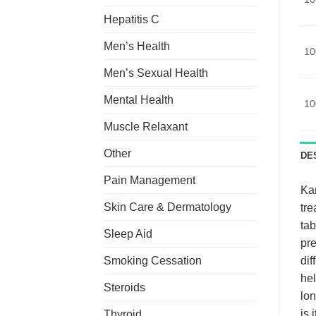
Hepatitis C
Men’s Health
10
Men’s Sexual Health
Mental Health
10
Muscle Relaxant
Other
DE
Pain Management
Ka
Skin Care & Dermatology
tre
tab
Sleep Aid
pre
Smoking Cessation
dif
hel
Steroids
lon
is 
Thyroid