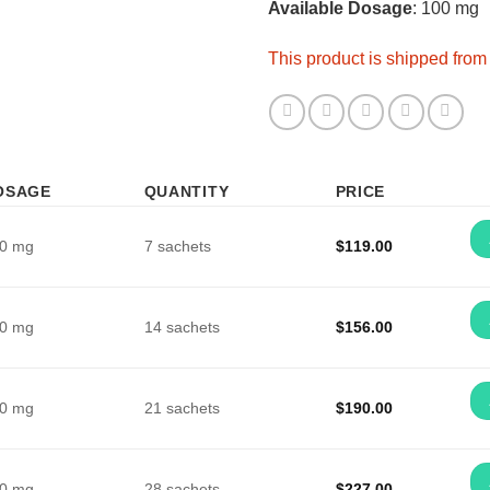
Available Dosage
: 100 mg
This product is shipped fro
OSAGE
QUANTITY
PRICE
0 mg
7 sachets
$
119.00
0 mg
14 sachets
$
156.00
0 mg
21 sachets
$
190.00
0 mg
28 sachets
$
227.00