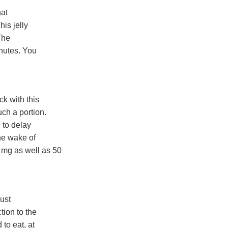
hat
his jelly
The
inutes. You
k with this
ch a portion.
 to delay
the wake of
 mg as well as 50
ust
tion to the
to eat, at