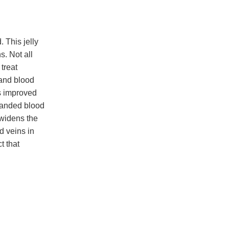
 This jelly
. Not all
 treat
 and blood
rs improved
panded blood
 widens the
d veins in
t that