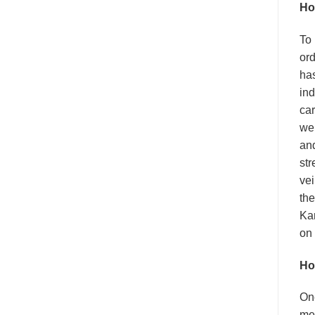
Ho
To
ord
has
ind
car
wen
an
str
vei
the
Kam
on 
Ho
On
me