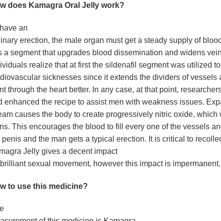
w does Kamagra Oral Jelly work?
 have an
inary erection, the male organ must get a steady supply of blood.
 a segment that upgrades blood dissemination and widens veins
ividuals realize that at first the sildenafil segment was utilized to
diovascular sicknesses since it extends the dividers of vessels
t through the heart better. In any case, at that point, researche
d enhanced the recipe to assist men with weakness issues. Ex
eam causes the body to create progressively nitric oxide, which
ns. This encourages the blood to fill every one of the vessels an
 penis and the man gets a typical erection. It is critical to recollec
agra Jelly gives a decent impact
brilliant sexual movement, however this impact is impermanent.
w to use this medicine?
e
asurement of this medicine is Kamagra