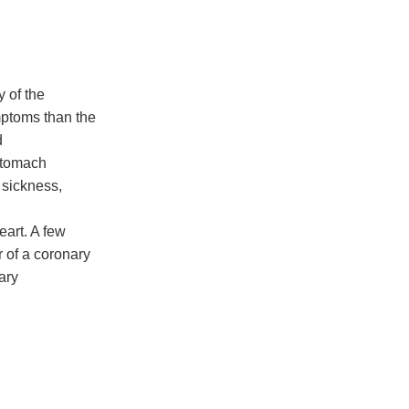
y of the
ptoms than the
d
 stomach
 sickness,
eart. A few
 of a coronary
mary