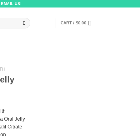
 EMAIL US!
CART /
$
0.00
LTH
elly
lth
a Oral Jelly
afil Citrate
ion