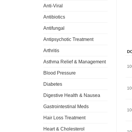
Anti-Viral
Antibiotics
Antifungal
Antipsychotic Treatment
Arthritis
D
Asthma Relief & Management
10
Blood Pressure
Diabetes
10
Digestive Health & Nausea
Gastrointestinal Meds
10
Hair Loss Treatment
Heart & Cholesterol
10