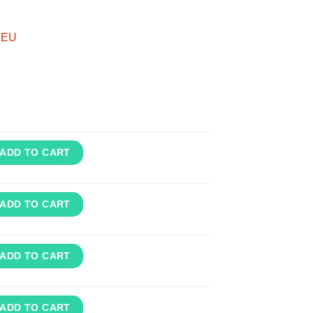
m EU
ADD TO CART
ADD TO CART
ADD TO CART
ADD TO CART