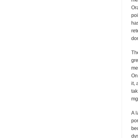
Ora
poi
has
ret
don
Th
gre
mea
On 
it,
tak
mg
A l
por
bec
dyn