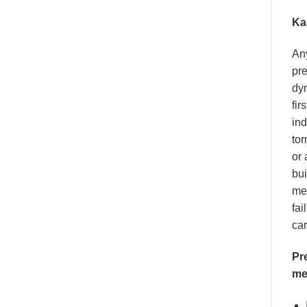
Ka
An
pre
dyn
fir
ind
tor
or 
bui
men
fai
car
Pr
me