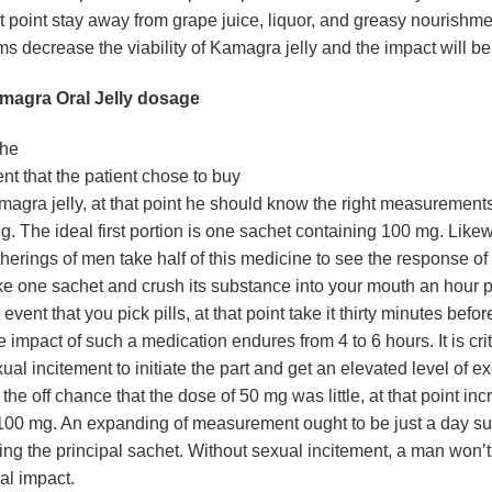
t point stay away from grape juice, liquor, and greasy nourishm
ms decrease the viability of Kamagra jelly and the impact will be
magra Oral Jelly dosage
the
nt that the patient chose to buy
agra jelly, at that point he should know the right measurements 
g. The ideal first portion is one sachet containing 100 mg. Likew
herings of men take half of this medicine to see the response of
e one sachet and crush its substance into your mouth an hour pr
 event that you pick pills, at that point take it thirty minutes befor
 impact of such a medication endures from 4 to 6 hours. It is crit
ual incitement to initiate the part and get an elevated level of e
the off chance that the dose of 50 mg was little, at that point inc
100 mg. An expanding of measurement ought to be just a day s
ing the principal sachet. Without sexual incitement, a man won’t
al impact.