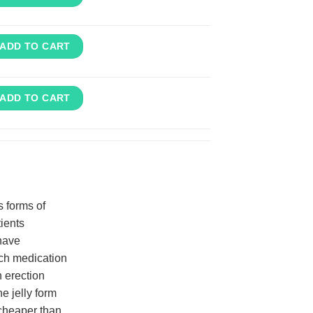
ADD TO CART
ADD TO CART
s forms of
tients
 have
uch medication
 erection
e jelly form
 cheaper than