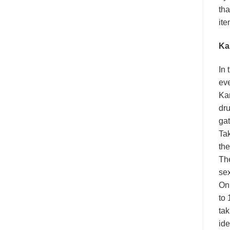
tha
ite
Ka
In 
eve
Kam
dru
gat
Tak
the
The
sex
On 
to 
tak
ide