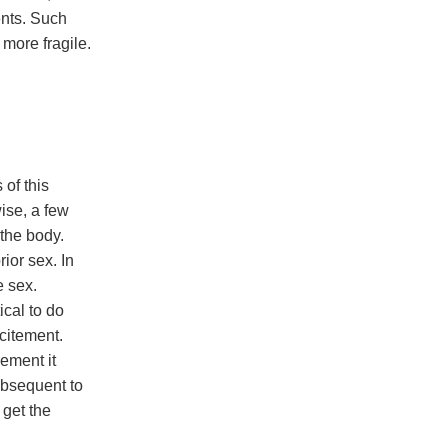
ents. Such
 more fragile.
of this
ise, a few
 the body.
ior sex. In
e sex.
ical to do
xcitement.
rement it
ubsequent to
 get the