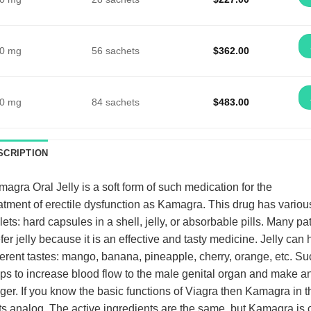
0 mg
56 sachets
$
362.00
0 mg
84 sachets
$
483.00
SCRIPTION
magra Oral Jelly
is a soft form of such medication for the
atment of erectile dysfunction as Kamagra. This drug has variou
lets: hard capsules in a shell, jelly, or absorbable pills. Many pa
fer jelly because it is an effective and tasty medicine. Jelly can
ferent tastes: mango, banana, pineapple, cherry, orange, etc. S
ps to increase blood flow to the male genital organ and make an
ger. If you know the basic functions of Viagra then Kamagra in th
its analog. The active ingredients are the same, but Kamagra is