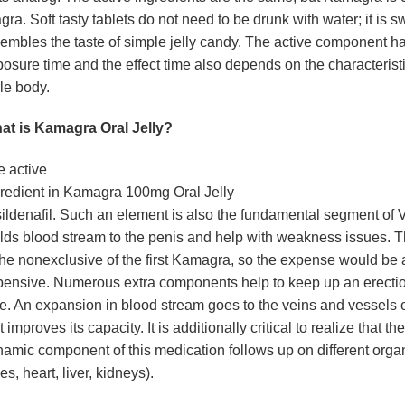
gra. Soft tasty tablets do not need to be drunk with water; it is 
embles the taste of simple jelly candy. The active component ha
osure time and the effect time also depends on the characteristi
le body.
at is Kamagra Oral Jelly?
 active
redient in Kamagra 100mg Oral Jelly
sildenafil. Such an element is also the fundamental segment of 
lds blood stream to the penis and help with weakness issues. T
the nonexclusive of the first Kamagra, so the expense would be a
ensive. Numerous extra components help to keep up an erection
e. An expansion in blood stream goes to the veins and vessels o
t improves its capacity. It is additionally critical to realize that the
amic component of this medication follows up on different orga
es, heart, liver, kidneys).