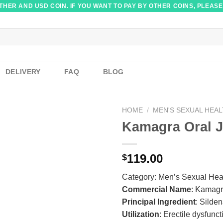
HER AND USD COIN. IF YOU WANT TO PAY BY OTHER COINS, PLEASE
DELIVERY
FAQ
BLOG
HOME
/
MEN'S SEXUAL HEA
Kamagra Oral J
119.00
$
Category:
Men’s Sexual Hea
Commercial Name
: Kamagr
Principal Ingredient
: Silden
Utilization
: Erectile dysfunct