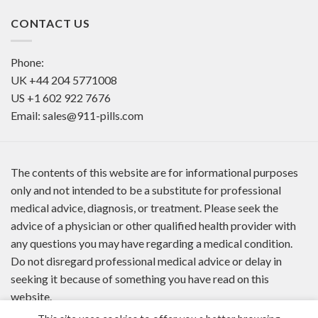
CONTACT US
Phone:
UK
+44 204 5771008
US
+1 602 922 7676
Email:
sales@911-pills.com
The contents of this website are for informational purposes
only and not intended to be a substitute for professional
medical advice, diagnosis, or treatment. Please seek the
advice of a physician or other qualified health provider with
any questions you may have regarding a medical condition.
Do not disregard professional medical advice or delay in
seeking it because of something you have read on this
website.