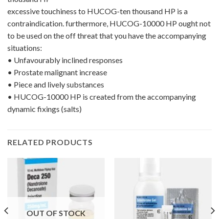
excessive touchiness to HUCOG-ten thousand HP is a
contraindication. furthermore, HUCOG-10000 HP ought not
to be used on the off threat that you have the accompanying
situations:
•
Unfavourably inclined responses
•
Prostate malignant increase
•
Piece and lively substances
•
HUCOG-10000 HP is created from the accompanying
dynamic fixings (salts)
RELATED PRODUCTS
OUT OF STOCK