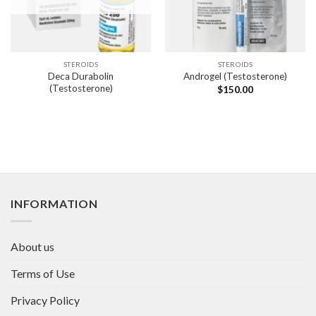
STEROIDS
STEROIDS
Deca Durabolin
Androgel (Testosterone)
(Testosterone)
$
150.00
INFORMATION
About us
Terms of Use
Privacy Policy