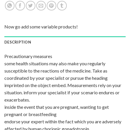
Now go add some variable products!
DESCRIPTION
Precautionary measures
some health situations may also make you regularly
susceptible to the reactions of the medicine. Take as
coordinated by your specialist or pursue the heading
imprinted on the object embed. Measurements rely on your
situation. inform your specialist if your scenario endures or
exacerbates.
inside the event that you are pregnant, wanting to get
pregnant or breastfeeding
endorse your expert within the fact which you are adversely
affected by human chorionic gonadotropin