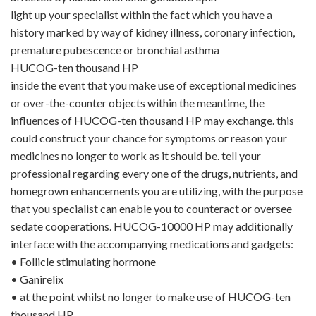
light up your specialist within the fact which you have a
history marked by way of kidney illness, coronary infection,
premature pubescence or bronchial asthma
HUCOG-ten thousand HP
inside the event that you make use of exceptional medicines
or over-the-counter objects within the meantime, the
influences of HUCOG-ten thousand HP may exchange. this
could construct your chance for symptoms or reason your
medicines no longer to work as it should be. tell your
professional regarding every one of the drugs, nutrients, and
homegrown enhancements you are utilizing, with the purpose
that you specialist can enable you to counteract or oversee
sedate cooperations. HUCOG-10000 HP may additionally
interface with the accompanying medications and gadgets:
•
Follicle stimulating hormone
•
Ganirelix
•
at the point whilst no longer to make use of HUCOG-ten
thousand HP