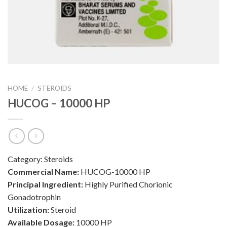
HOME
/
STEROIDS
HUCOG – 10000 HP
Category:
Steroids
Commercial Name:
HUCOG-10000 HP
Principal Ingredient:
Highly Purified Chorionic
Gonadotrophin
Utilization:
Steroid
Available Dosage:
10000 HP